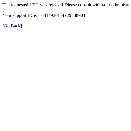
The requested URL was rejected. Please consult with your administrat
Your support ID is: 10834930114229438901
[Go Back]