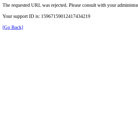
The requested URL was rejected. Please consult with your administrat
Your support ID is: 15967159012417434219
[Go Back]