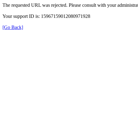
The requested URL was rejected. Please consult with your administrat
Your support ID is: 15967159012080971928
[Go Back]