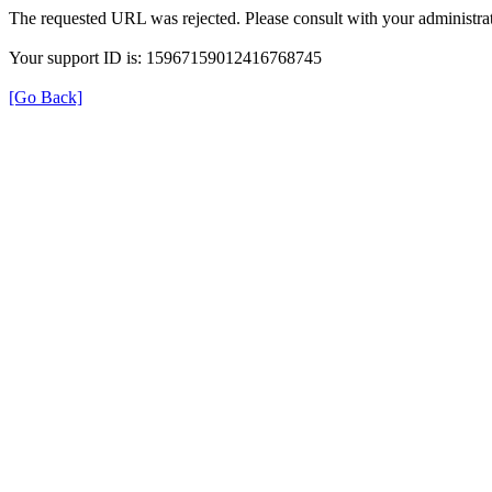
The requested URL was rejected. Please consult with your administrat
Your support ID is: 15967159012416768745
[Go Back]