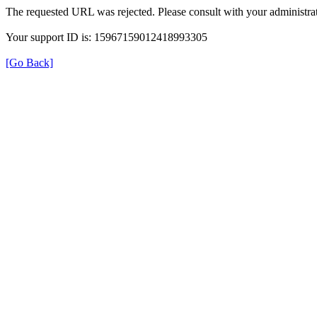
The requested URL was rejected. Please consult with your administrat
Your support ID is: 15967159012418993305
[Go Back]