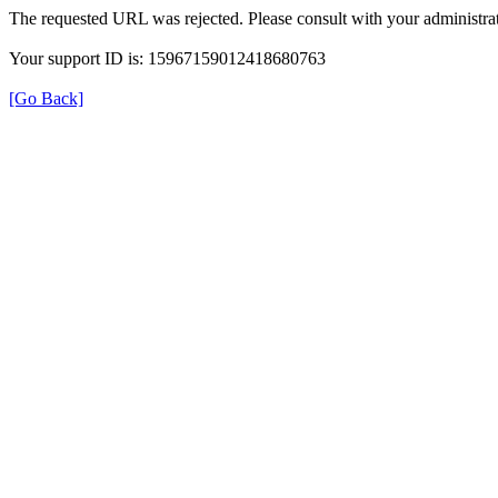
The requested URL was rejected. Please consult with your administrat
Your support ID is: 15967159012418680763
[Go Back]