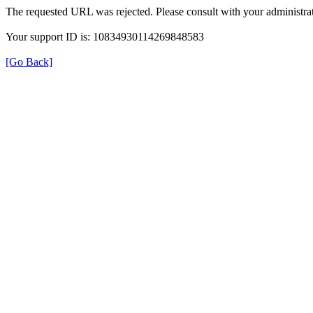
The requested URL was rejected. Please consult with your administrat
Your support ID is: 10834930114269848583
[Go Back]