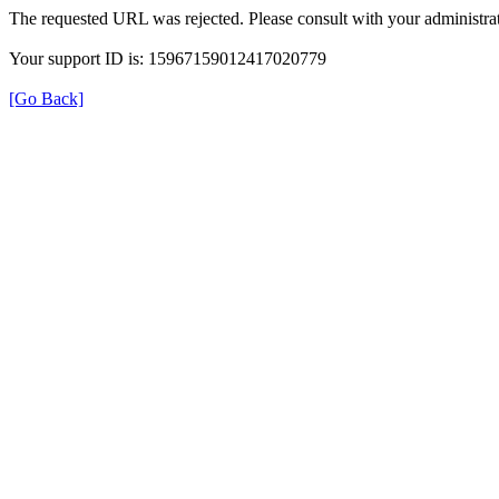
The requested URL was rejected. Please consult with your administrat
Your support ID is: 15967159012417020779
[Go Back]