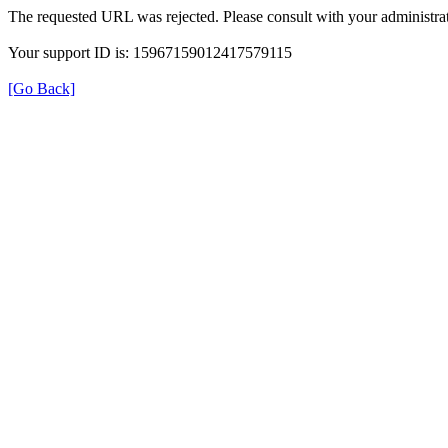
The requested URL was rejected. Please consult with your administrat
Your support ID is: 15967159012417579115
[Go Back]