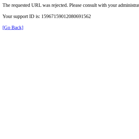
The requested URL was rejected. Please consult with your administrat
Your support ID is: 15967159012080691562
[Go Back]