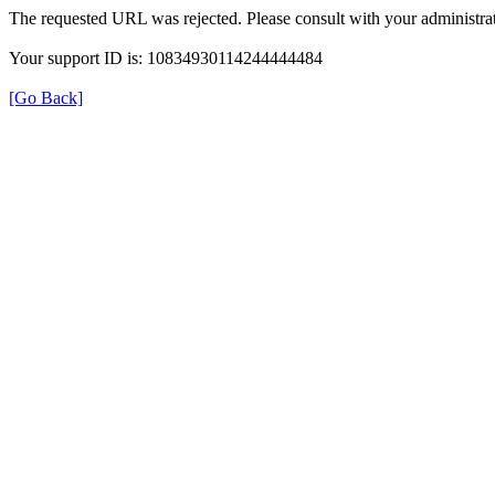
The requested URL was rejected. Please consult with your administrat
Your support ID is: 10834930114244444484
[Go Back]