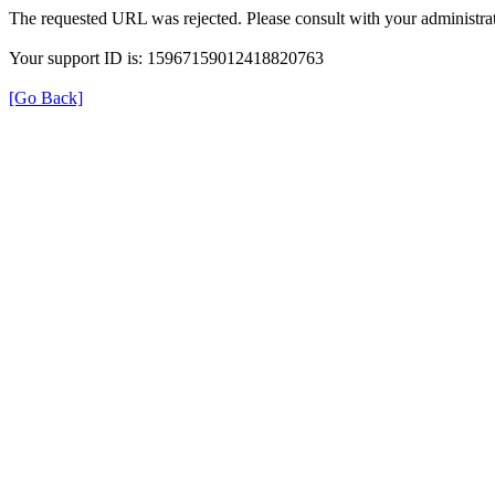
The requested URL was rejected. Please consult with your administrat
Your support ID is: 15967159012418820763
[Go Back]