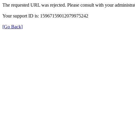
The requested URL was rejected. Please consult with your administrat
Your support ID is: 15967159012079975242
[Go Back]