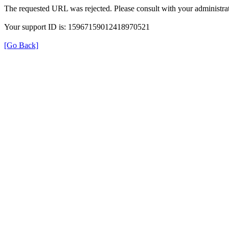
The requested URL was rejected. Please consult with your administrat
Your support ID is: 15967159012418970521
[Go Back]