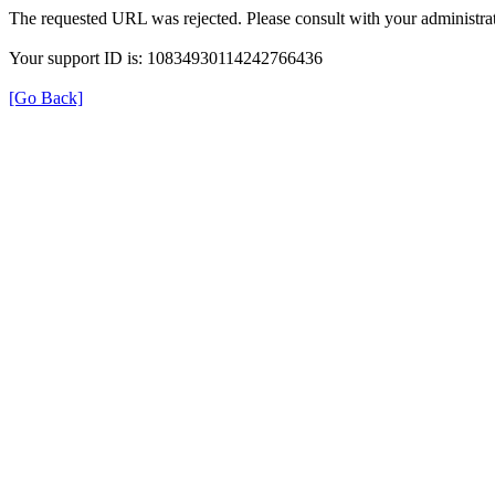
The requested URL was rejected. Please consult with your administrat
Your support ID is: 10834930114242766436
[Go Back]