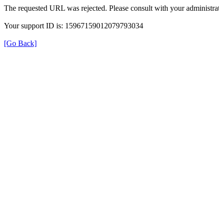
The requested URL was rejected. Please consult with your administrat
Your support ID is: 15967159012079793034
[Go Back]