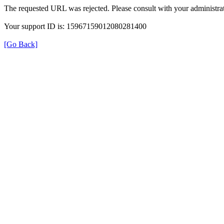
The requested URL was rejected. Please consult with your administrat
Your support ID is: 15967159012080281400
[Go Back]