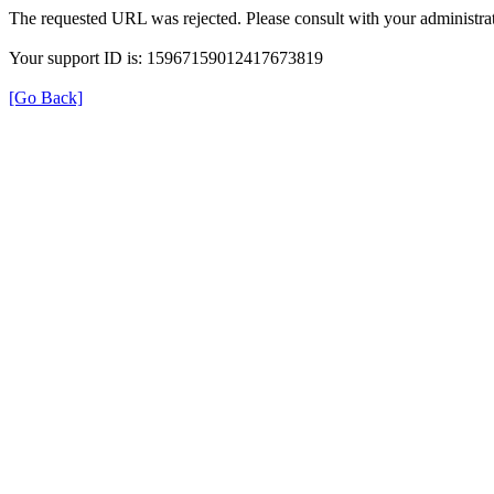
The requested URL was rejected. Please consult with your administrat
Your support ID is: 15967159012417673819
[Go Back]