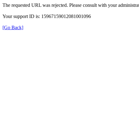
The requested URL was rejected. Please consult with your administrat
Your support ID is: 15967159012081001096
[Go Back]