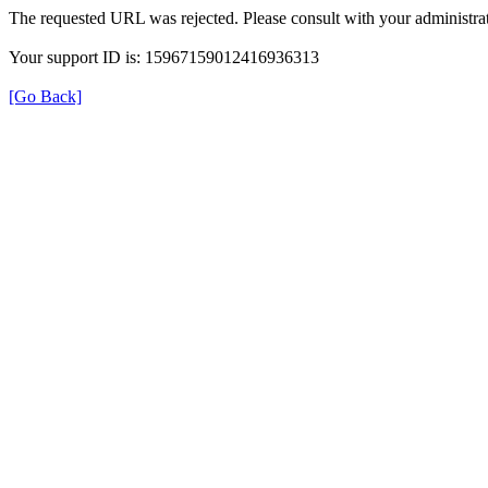
The requested URL was rejected. Please consult with your administrat
Your support ID is: 15967159012416936313
[Go Back]