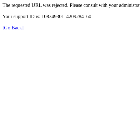
The requested URL was rejected. Please consult with your administrat
Your support ID is: 10834930114209284160
[Go Back]