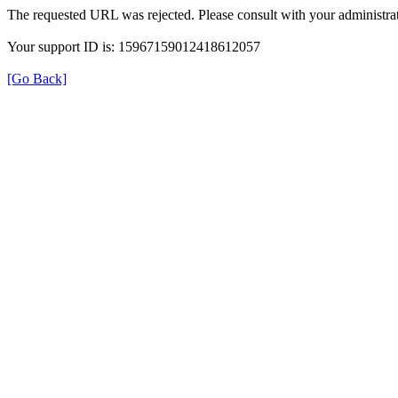
The requested URL was rejected. Please consult with your administrat
Your support ID is: 15967159012418612057
[Go Back]