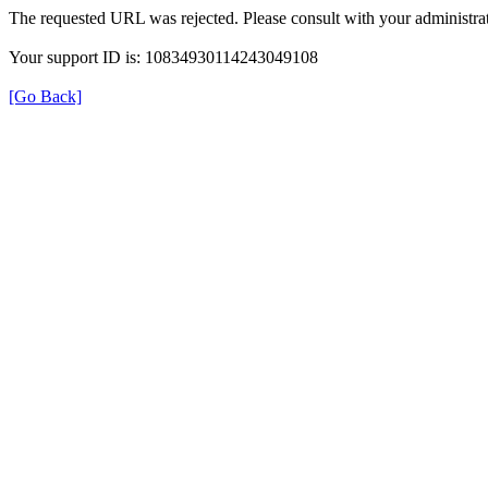
The requested URL was rejected. Please consult with your administrat
Your support ID is: 10834930114243049108
[Go Back]