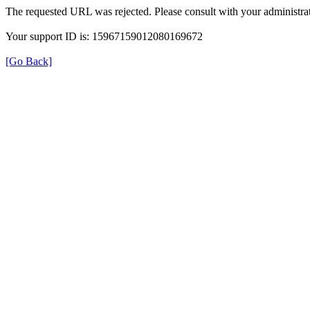
The requested URL was rejected. Please consult with your administrat
Your support ID is: 15967159012080169672
[Go Back]