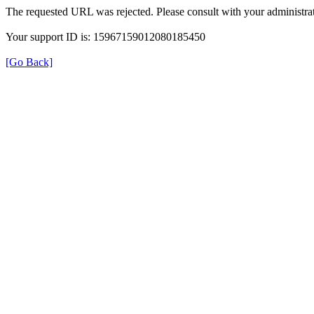
The requested URL was rejected. Please consult with your administrat
Your support ID is: 15967159012080185450
[Go Back]