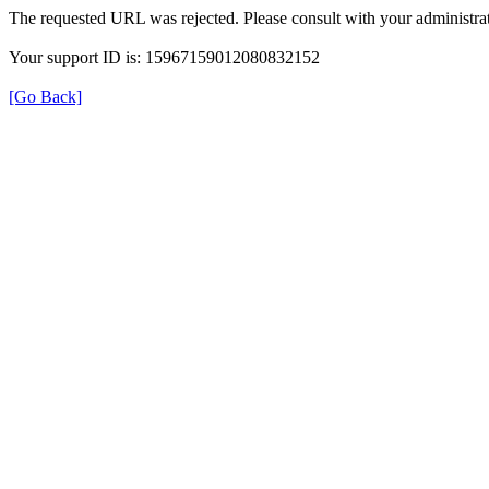
The requested URL was rejected. Please consult with your administrat
Your support ID is: 15967159012080832152
[Go Back]