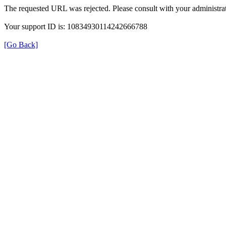
The requested URL was rejected. Please consult with your administrat
Your support ID is: 10834930114242666788
[Go Back]