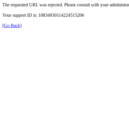
The requested URL was rejected. Please consult with your administrat
Your support ID is: 10834930114224515206
[Go Back]