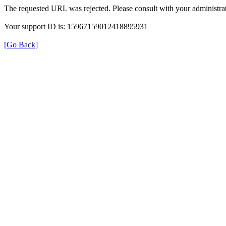
The requested URL was rejected. Please consult with your administrat
Your support ID is: 15967159012418895931
[Go Back]