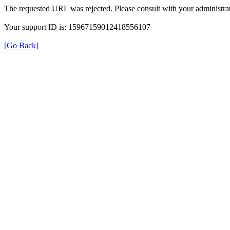
The requested URL was rejected. Please consult with your administrat
Your support ID is: 15967159012418556107
[Go Back]