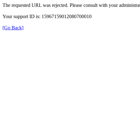
The requested URL was rejected. Please consult with your administrat
Your support ID is: 15967159012080700010
[Go Back]