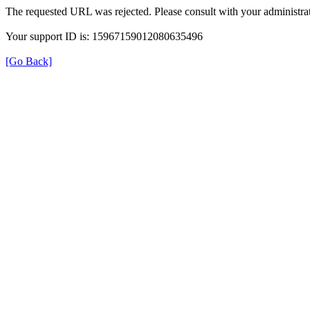
The requested URL was rejected. Please consult with your administrat
Your support ID is: 15967159012080635496
[Go Back]