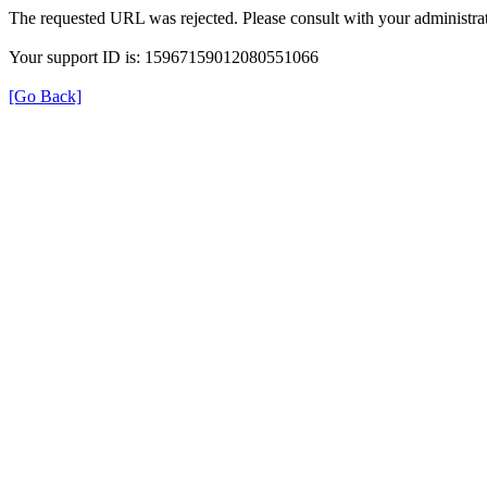
The requested URL was rejected. Please consult with your administrat
Your support ID is: 15967159012080551066
[Go Back]