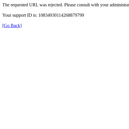
The requested URL was rejected. Please consult with your administrat
Your support ID is: 10834930114268879799
[Go Back]