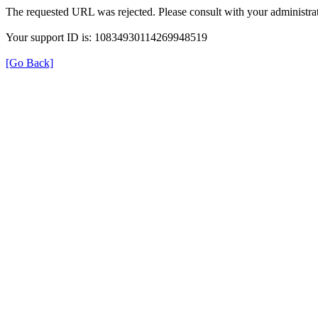
The requested URL was rejected. Please consult with your administrat
Your support ID is: 10834930114269948519
[Go Back]