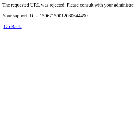
The requested URL was rejected. Please consult with your administrat
Your support ID is: 15967159012080644490
[Go Back]