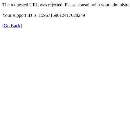
The requested URL was rejected. Please consult with your administrat
Your support ID is: 15967159012417628249
[Go Back]