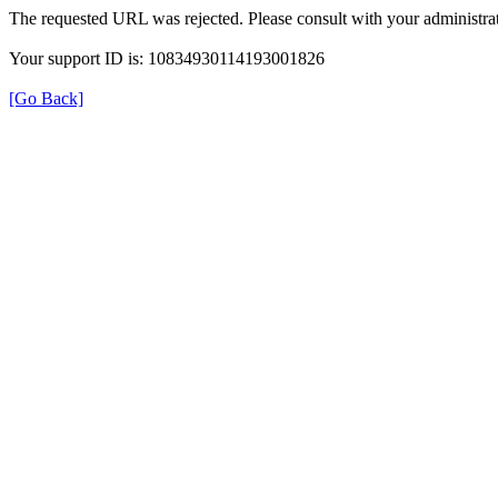
The requested URL was rejected. Please consult with your administrat
Your support ID is: 10834930114193001826
[Go Back]