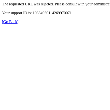
The requested URL was rejected. Please consult with your administrat
Your support ID is: 10834930114269970071
[Go Back]