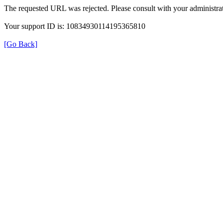
The requested URL was rejected. Please consult with your administrat
Your support ID is: 10834930114195365810
[Go Back]