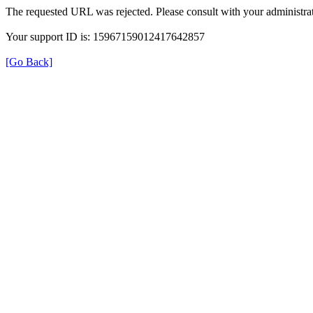
The requested URL was rejected. Please consult with your administrat
Your support ID is: 15967159012417642857
[Go Back]