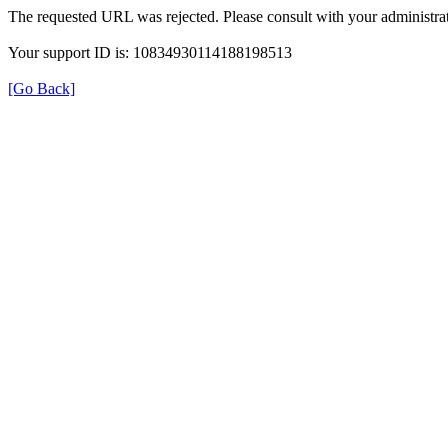
The requested URL was rejected. Please consult with your administrat
Your support ID is: 10834930114188198513
[Go Back]