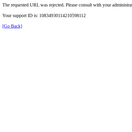
The requested URL was rejected. Please consult with your administrat
Your support ID is: 10834930114210598112
[Go Back]