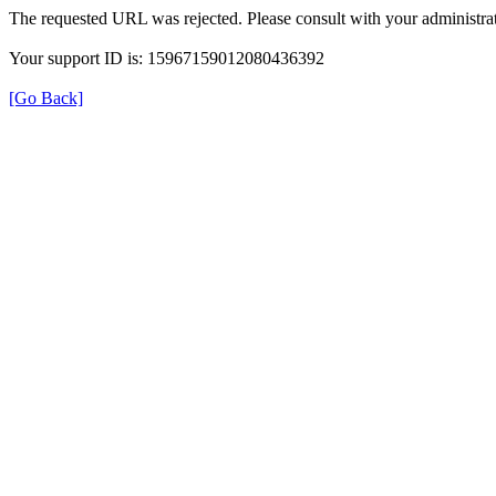
The requested URL was rejected. Please consult with your administrat
Your support ID is: 15967159012080436392
[Go Back]