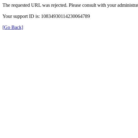
The requested URL was rejected. Please consult with your administrat
Your support ID is: 10834930114230064789
[Go Back]