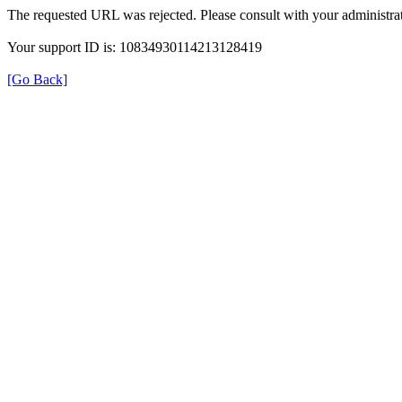
The requested URL was rejected. Please consult with your administrat
Your support ID is: 10834930114213128419
[Go Back]