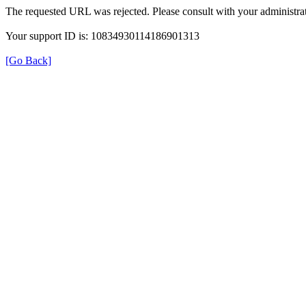
The requested URL was rejected. Please consult with your administrat
Your support ID is: 10834930114186901313
[Go Back]