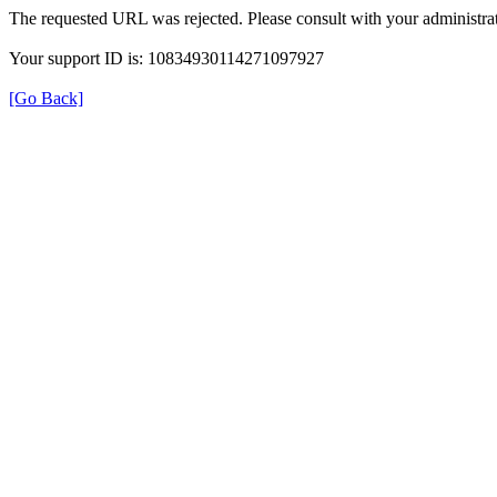
The requested URL was rejected. Please consult with your administrat
Your support ID is: 10834930114271097927
[Go Back]