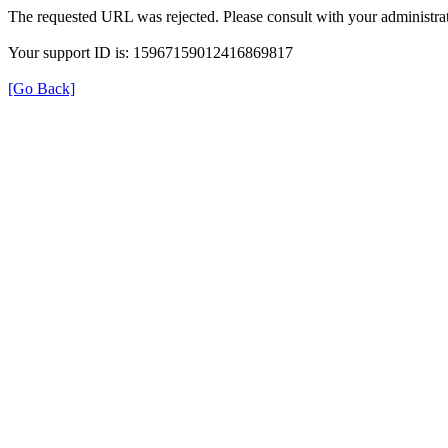
The requested URL was rejected. Please consult with your administrat
Your support ID is: 15967159012416869817
[Go Back]