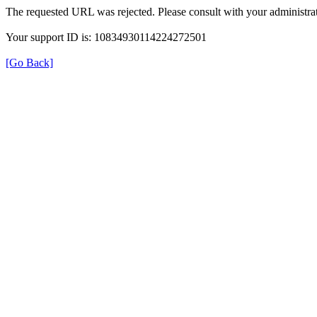
The requested URL was rejected. Please consult with your administrat
Your support ID is: 10834930114224272501
[Go Back]